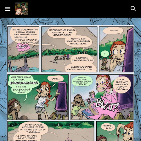
Skip to main content
Skip to navigation