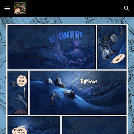
Skip to main content
Skip to navigation