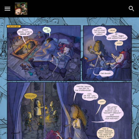
Skip to main content
Skip to navigation