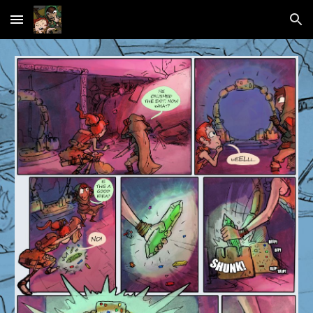
Skip to main content
Skip to navigation