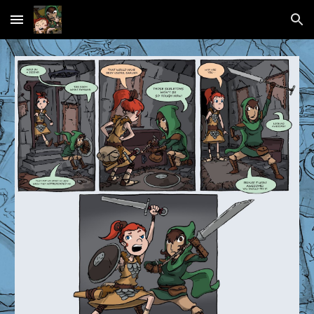
Skip to main content
Skip to navigation